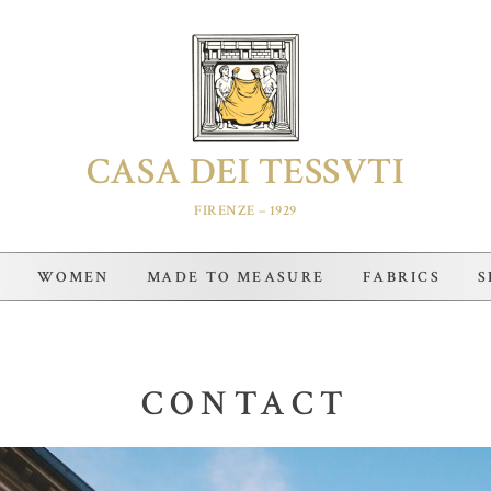
CASA DEI TESSVTI
FIRENZE – 1929
WOMEN
MADE TO MEASURE
FABRICS
S
CONTACT