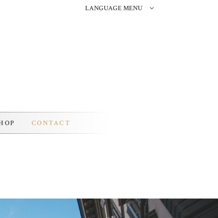
LANGUAGE MENU
HOP
CONTACT