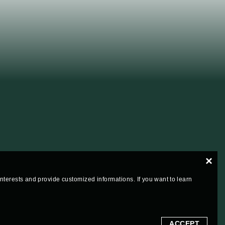
×
 interests and provide customized informations. If you want to learn
ACCEPT