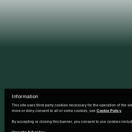
Information
This site uses third party cookies necessary for the operation of the si
more or deny consent to all or some cookies, see
Cookie Policy
.
By accepting or closing this banner, you consent to use cookies includi