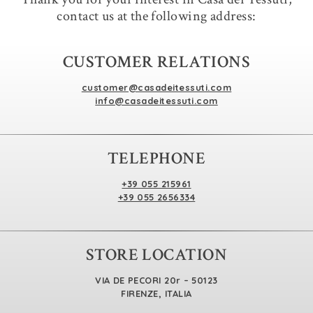
contact us at the following address:
CUSTOMER RELATIONS
customer@casadeitessuti.com
info@casadeitessuti.com
TELEPHONE
+39 055 215961
+39 055 2656334
STORE LOCATION
VIA DE PECORI 20r – 50123
FIRENZE, ITALIA