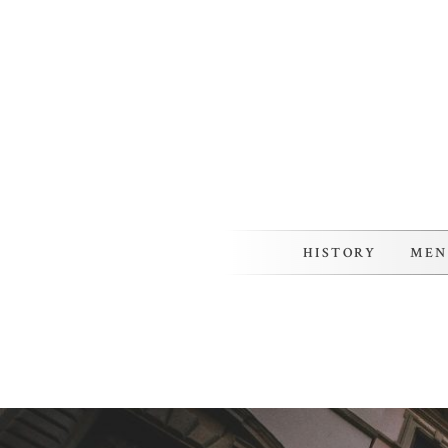
Skip
to
content
HISTORY
MEN