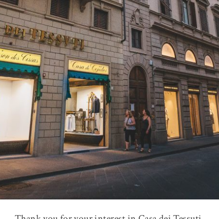
Thank you for your interest in Casa dei Tessuti,