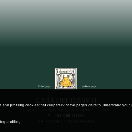
te and profiling cookies that keep track of the pages visits to understand your
VIA DE PECORI, 20-24r - 50123 FIRENZE - ITALY
Tel:
+39 055 215961
VAT number: IT 00649480480
ng profiling.